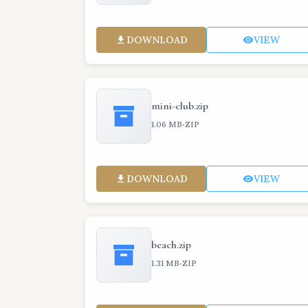
DOWNLOAD
VIEW
mini-club.zip
·
1.06 MB
ZIP
DOWNLOAD
VIEW
beach.zip
·
1.31 MB
ZIP