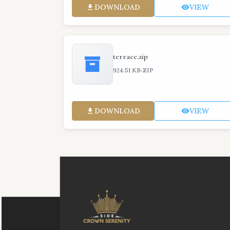
DOWNLOAD
VIEW
terrace.zip
·
924.51 KB
ZIP
DOWNLOAD
VIEW