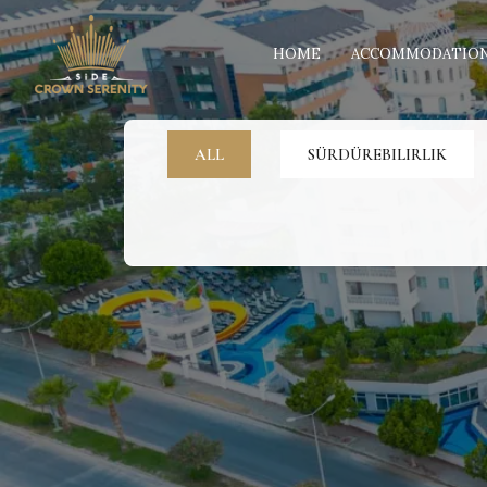
HOME
ACCOMMODATIO
ALL
SÜRDÜREBILIRLIK