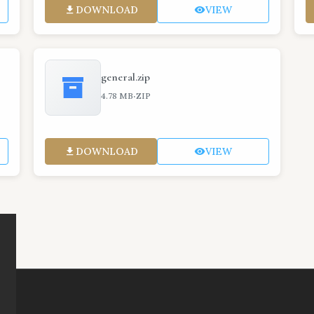
DOWNLOAD
VIEW
general.zip
·
4.78 MB
ZIP
DOWNLOAD
VIEW