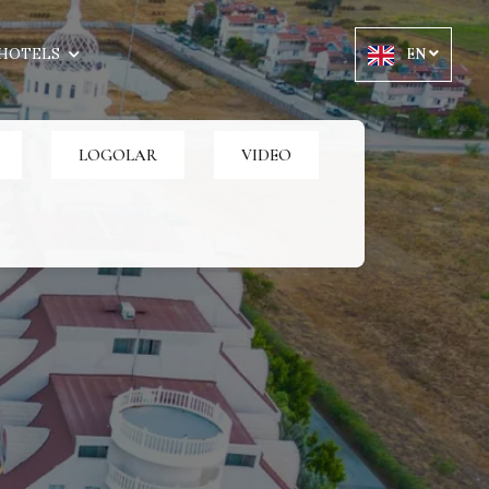
HOTELS
EN
LOGOLAR
VIDEO