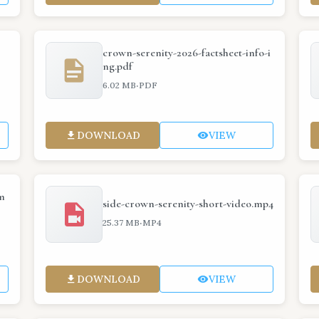
crown-serenity-2026-factsheet-info-i
ng.pdf
·
6.02 MB
PDF
DOWNLOAD
VIEW
m
side-crown-serenity-short-video.mp4
·
25.37 MB
MP4
DOWNLOAD
VIEW