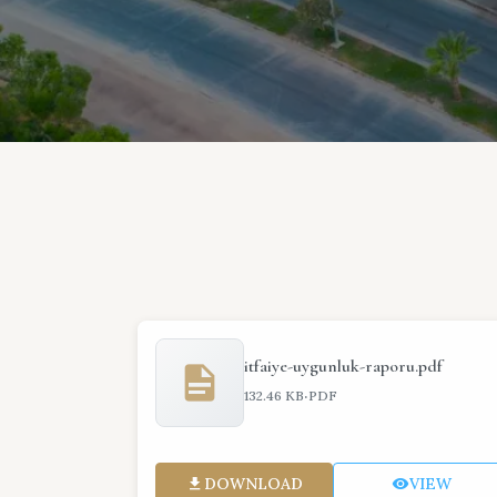
itfaiye-uygunluk-raporu.pdf
·
132.46 KB
PDF
DOWNLOAD
VIEW