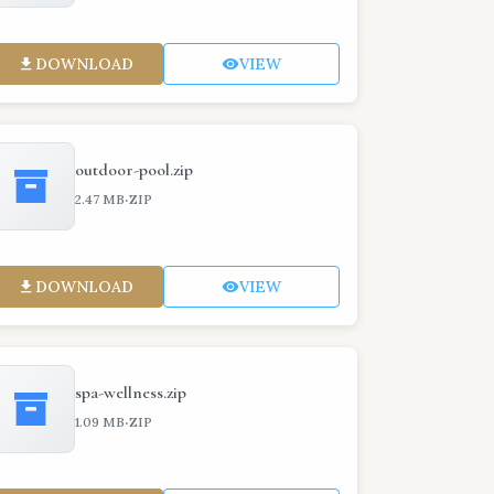
DOWNLOAD
VIEW
outdoor-pool.zip
·
2.47 MB
ZIP
DOWNLOAD
VIEW
spa-wellness.zip
·
1.09 MB
ZIP