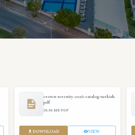
crown-serenity-2026-catalog-turkish.
pdf
·
36.96 MB
PDF
DOWNLOAD
VIEW