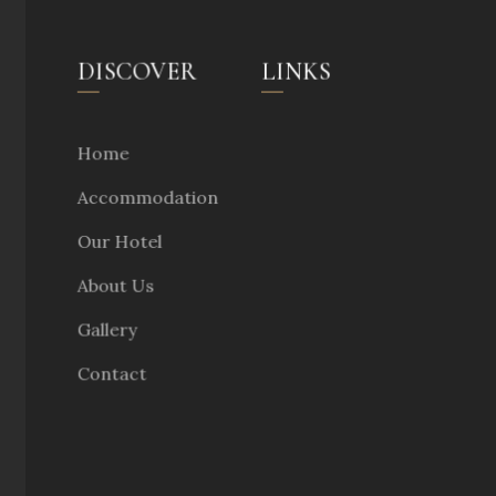
DISCOVER
LINKS
Home
Accommodation
Our Hotel
About Us
Gallery
Contact