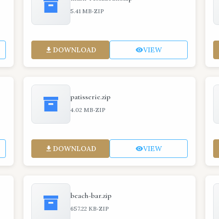
·
5.41 MB
ZIP
DOWNLOAD
VIEW
patisserie.zip
·
4.02 MB
ZIP
DOWNLOAD
VIEW
beach-bar.zip
·
657.22 KB
ZIP