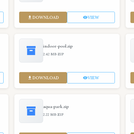
DOWNLOAD
VIEW
indoor-pool.zip
·
2.42 MB
ZIP
DOWNLOAD
VIEW
aqua-park.zip
·
2.22 MB
ZIP