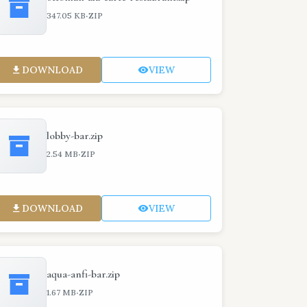
·
347.05 KB
ZIP
DOWNLOAD
VIEW
lobby-bar.zip
·
2.54 MB
ZIP
DOWNLOAD
VIEW
aqua-anfi-bar.zip
·
1.67 MB
ZIP