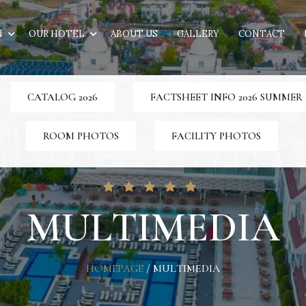
N
OUR HOTEL
ABOUT US
GALLERY
CONTACT
CATALOG 2026
FACTSHEET INFO 2026 SUMMER
ROOM PHOTOS
FACILITY PHOTOS
MULTIMEDIA
HOMEPAGE
/
MULTIMEDIA