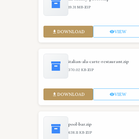
·
19.31 MB
ZIP
DOWNLOAD
VIEW
italian-ala-carte-restaurant.zip
·
370.02 KB
ZIP
DOWNLOAD
VIEW
pool-bar.zip
·
638.11 KB
ZIP