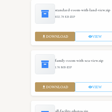
standard-room-with-land-view.zip
·
832.79 KB
ZIP
DOWNLOAD
VIEW
family-room-with-sea-view.zip
·
1.76 MB
ZIP
DOWNLOAD
VIEW
all-facility-photos.zip