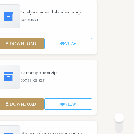
family-room-with-land-view.zip
·
1.42 MB
ZIP
DOWNLOAD
VIEW
economy-room.zip
·
307.98 KB
ZIP
DOWNLOAD
VIEW
ottoman-ala-carte-restaurant.zip