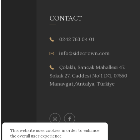
CONTACT
0242 763 04 01
info@sidecrown.com
Çolaklı, Sancak Mahallesi 47.
Sokak 27, Caddesi No:1 D:1, 07550
Manavgat/Antalya, Türkiye
This website uses cookies in order to enhance
the overall user experience.