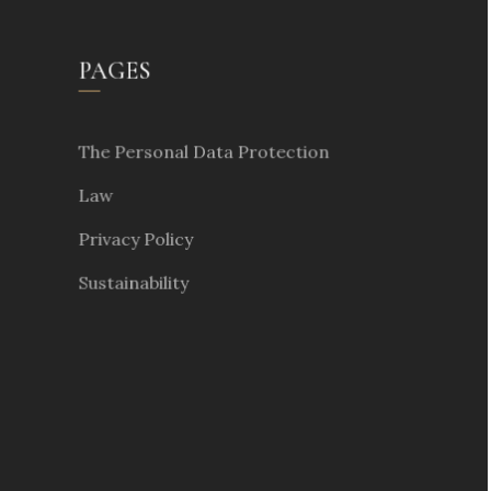
PAGES
The Personal Data Protection
Law
Privacy Policy
Sustainability