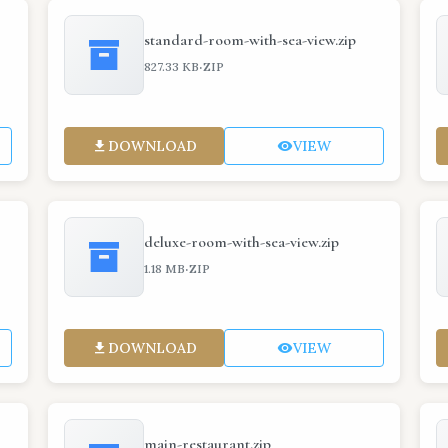
standard-room-with-sea-view.zip
·
827.33 KB
ZIP
DOWNLOAD
VIEW
deluxe-room-with-sea-view.zip
·
1.18 MB
ZIP
DOWNLOAD
VIEW
main-restaurant.zip