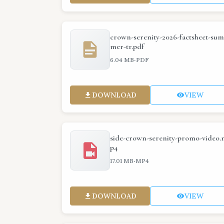
crown-serenity-2026-factsheet-sum
mer-tr.pdf
·
6.04 MB
PDF
DOWNLOAD
VIEW
side-crown-serenity-promo-video.
p4
·
17.01 MB
MP4
DOWNLOAD
VIEW