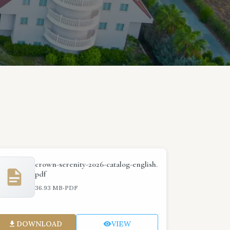
crown-serenity-2026-catalog-english.
pdf
·
36.93 MB
PDF
DOWNLOAD
VIEW