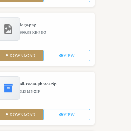
logo.png
·
699.08 KB
PNG
DOWNLOAD
VIEW
all-room-photos.zip
·
3.13 MB
ZIP
DOWNLOAD
VIEW