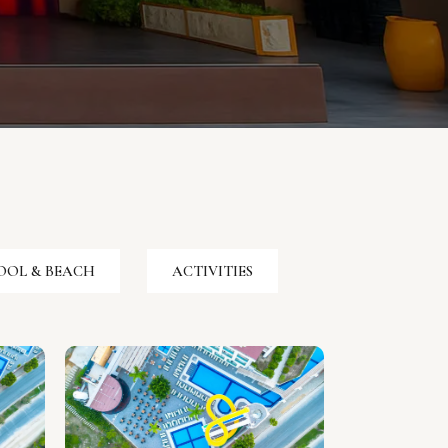
OOL & BEACH
ACTIVITIES