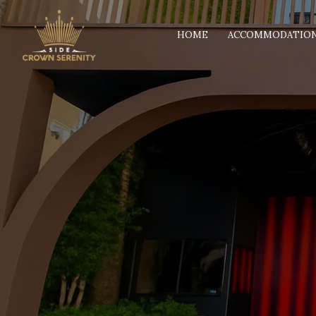
HOME
ACCOMMODATIO