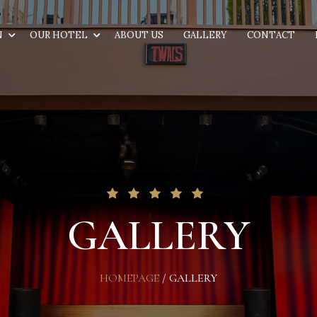
N
OUR HOTEL
ABOUT US
GALLERY
CONTACT
GALLERY
HOMEPAGE
/
GALLERY