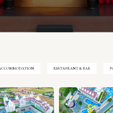
ACCOMMODATION
RESTAURANT & BAR
P