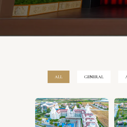
ALL
GENERAL