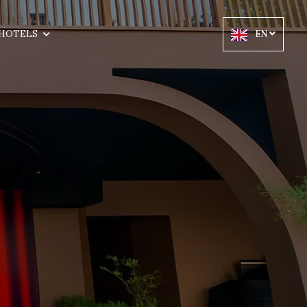
HOTELS
EN