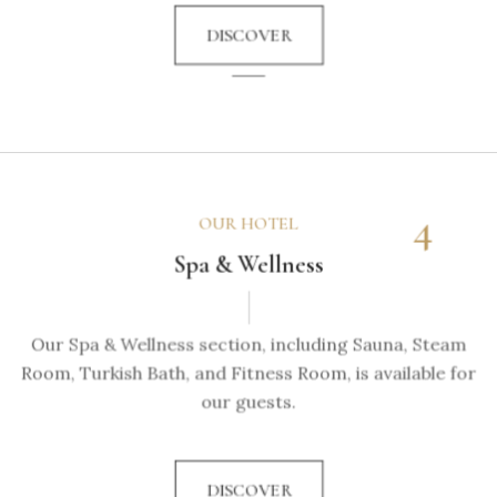
DISCOVER
4
OUR HOTEL
Spa & Wellness
Our Spa & Wellness section, including Sauna, Steam
Room, Turkish Bath, and Fitness Room, is available for
our guests.
DISCOVER