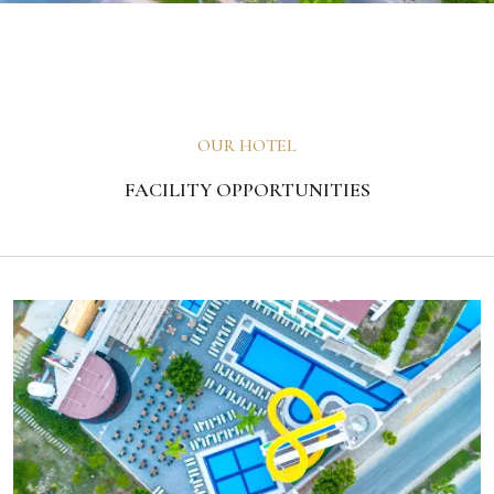
OUR HOTEL
FACILITY OPPORTUNITIES