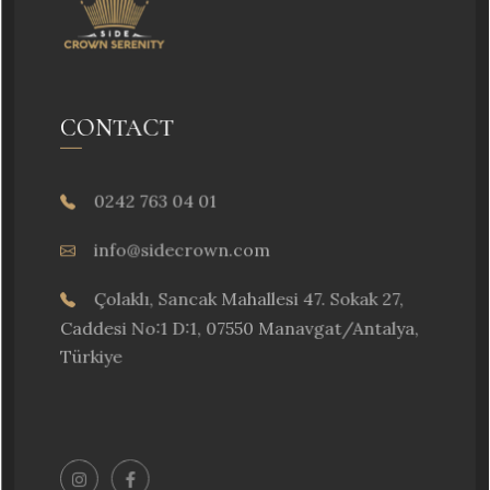
CONTACT
0242 763 04 01
info@sidecrown.com
Çolaklı, Sancak Mahallesi 47. Sokak 27,
Caddesi No:1 D:1, 07550 Manavgat/Antalya,
Türkiye