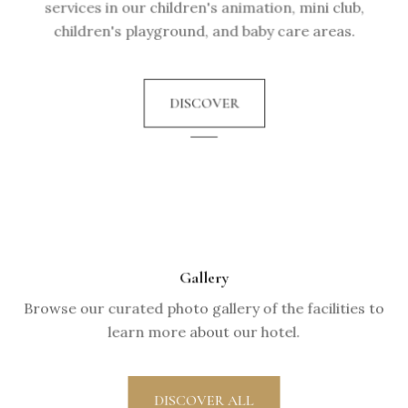
services in our children's animation, mini club,
children's playground, and baby care areas.
DISCOVER
Gallery
Browse our curated photo gallery of the facilities to
learn more about our hotel.
DISCOVER ALL