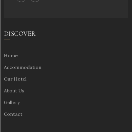
DISCOVER
Home
Accommodation
Our Hotel
About Us
Gallery
Contact