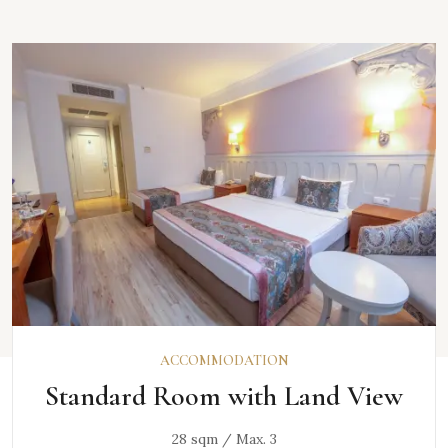
DISCOVER
ACCOMMODATION
Standard Room with Land View
28 sqm / Max. 3