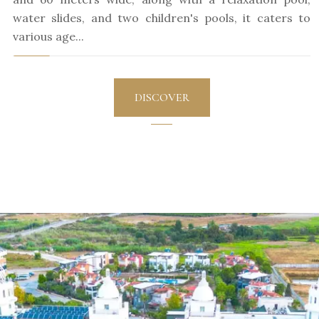
water slides, and two children's pools, it caters to
various age...
DISCOVER