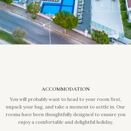
ACCOMMODATION
You will probably want to head to your room first,
unpack your bag, and take a moment to settle in. Our
rooms have been thoughtfully designed to ensure you
enjoy a comfortable and delightful holiday.