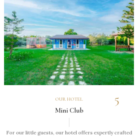
5
OUR HOTEL
Mini Club
For our little guests, our hotel offers expertly crafted