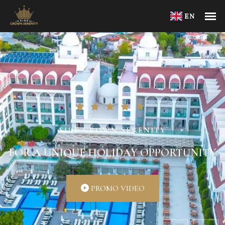
EN
SIDE CROWN SERENITY
FOR A UNIQUE HOLIDAY OPPORTUNITY
PROMO VIDEO