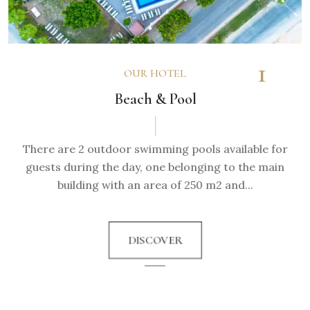
1
OUR HOTEL
Beach & Pool
There are 2 outdoor swimming pools available for
guests during the day, one belonging to the main
building with an area of 250 m2 and...
DISCOVER