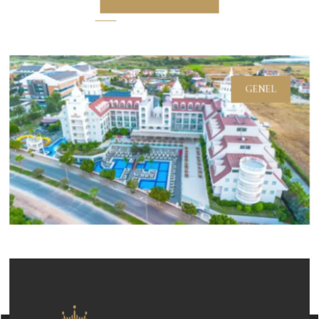
GENEL