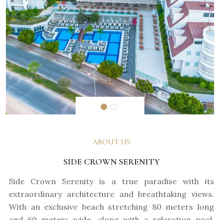
ABOUT US
SIDE CROWN SERENITY
Side Crown Serenity is a true paradise with its
extraordinary architecture and breathtaking views.
With an exclusive beach stretching 80 meters long
and 60 meters wide, along with a relaxation pool,