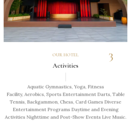
3
OUR HOTEL
Activities
Aquatic Gymnastics, Yoga, Fitness
Facility, Aerobics, Sports Entertainment Darts, Table
Tennis, Backgammon, Chess, Card Games Diverse
Entertainment Programs Daytime and Evening
Activities Nighttime and Post-Show Events Live Music.