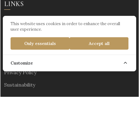
LINKS
This website uses cookies in order to enhance the overall
user experience.
PAGES
Only essentials
Accept all
The Personal Data Protection Law
Customize
Privacy Policy
Sustainability
Kültür ve Turizm Bakanlığı Turizm İşletme Belgesi :