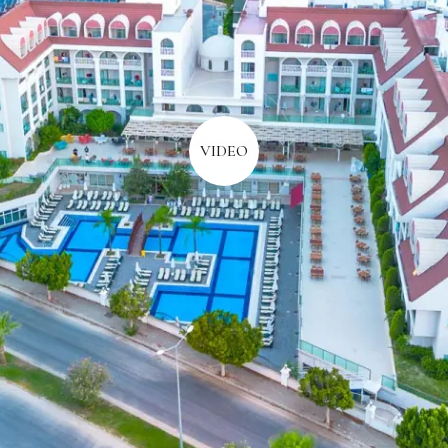
VIDEO