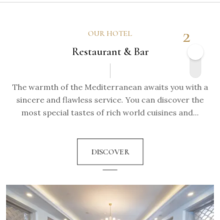
2
OUR HOTEL
Restaurant & Bar
The warmth of the Mediterranean awaits you with a
sincere and flawless service. You can discover the
most special tastes of rich world cuisines and...
DISCOVER